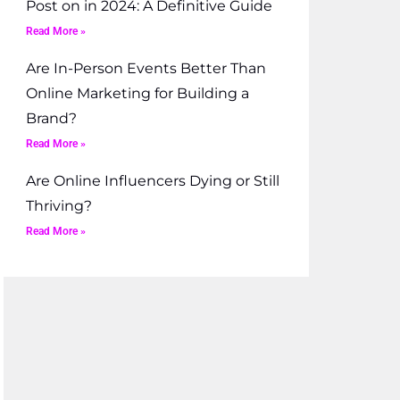
Post on in 2024: A Definitive Guide
Read More »
Are In-Person Events Better Than
Online Marketing for Building a
Brand?
Read More »
Are Online Influencers Dying or Still
Thriving?
Read More »