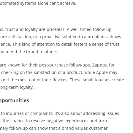
 automated systems alone can’t achieve.
, trust and loyalty are priceless. A well-timed follow-up—
nsure satisfaction, or a proactive solution to a problem—shows
ce. This kind of attention to detail fosters a sense of trust,
commend the brand to others.
are known for their post-purchase follow-ups. Zappos, for
checking on the satisfaction of a product, while Apple may
rs get the most out of their devices. These small touches create
ong-term loyalty.
pportunities
o inquiries or complaints; it’s also about addressing issues
s the chance to resolve negative experiences and turn
timely follow-up can show that a brand values customer