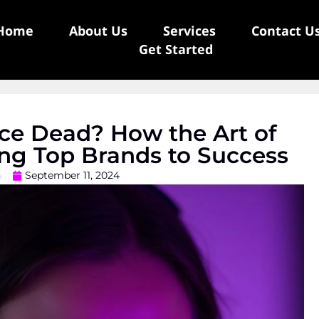
Home
About Us
Services
Contact U
Get Started
ice Dead? How the Art of
ing Top Brands to Success
n
September 11, 2024