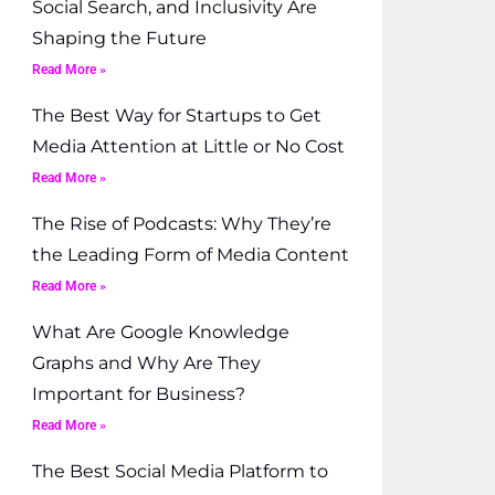
Social Search, and Inclusivity Are
Shaping the Future
Read More »
The Best Way for Startups to Get
Media Attention at Little or No Cost
Read More »
The Rise of Podcasts: Why They’re
the Leading Form of Media Content
Read More »
What Are Google Knowledge
Graphs and Why Are They
Important for Business?
Read More »
The Best Social Media Platform to