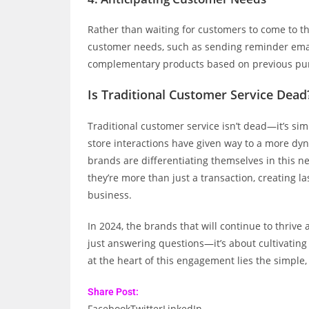
Rather than waiting for customers to come to t
customer needs, such as sending reminder email
complementary products based on previous pu
Is Traditional Customer Service Dead
Traditional customer service isn’t dead—it’s simp
store interactions have given way to a more dy
brands are differentiating themselves in this 
they’re more than just a transaction, creating la
business.
In 2024, the brands that will continue to thriv
just answering questions—it’s about cultivati
at the heart of this engagement lies the simple, 
Share Post:
Facebook
Twitter
LinkedIn