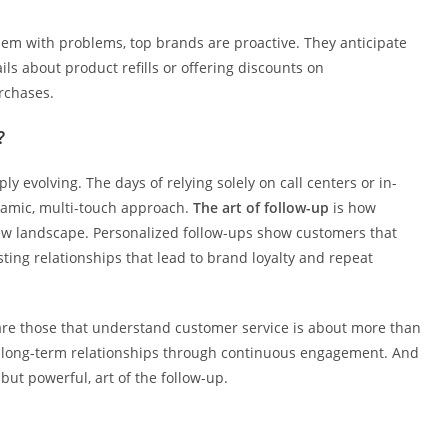
hem with problems, top brands are proactive. They anticipate
s about product refills or offering discounts on
rchases.
?
ly evolving. The days of relying solely on call centers or in-
namic, multi-touch approach.
The art of follow-up
is how
new landscape. Personalized follow-ups show customers that
sting relationships that lead to brand loyalty and repeat
e are those that understand customer service is about more than
ng long-term relationships through continuous engagement. And
but powerful, art of the follow-up.