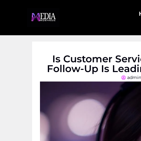
Is Customer Serv
Follow-Up Is Lead
admi