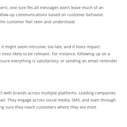
neric, one-size-fits-all messages won’t leave much of an
 follow-up communications based on customer behavior,
 the customer feel seen and understood.
d it might seem intrusive; too late, and it loses impact.
most likely to be relevant. For instance, following up on a
nsure everything is satisfactory, or sending an email reminder
ct with brands across multiple platforms. Leading companies
email. They engage across social media, SMS, and even through
ng sure they reach customers where they are most