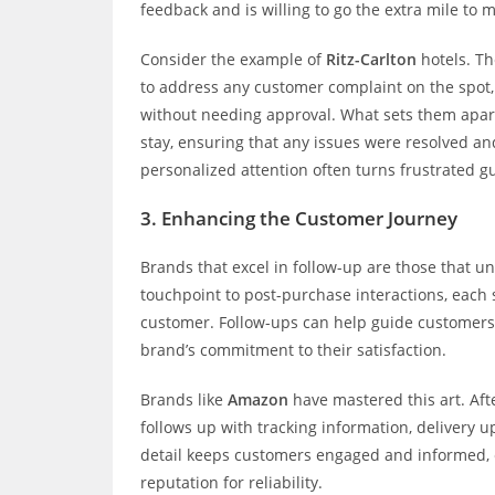
feedback and is willing to go the extra mile to m
Consider the example of
Ritz-Carlton
hotels. Th
to address any customer complaint on the spot,
without needing approval. What sets them apart 
stay, ensuring that any issues were resolved and
personalized attention often turns frustrated g
3.
Enhancing the Customer Journey
Brands that excel in follow-up are those that u
touchpoint to post-purchase interactions, each 
customer. Follow-ups can help guide customers 
brand’s commitment to their satisfaction.
Brands like
Amazon
have mastered this art. Aft
follows up with tracking information, delivery u
detail keeps customers engaged and informed, e
reputation for reliability.