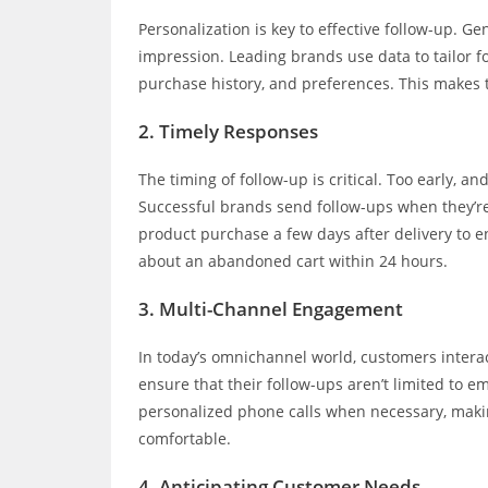
Personalization is key to effective follow-up. Ge
impression. Leading brands use data to tailor
purchase history, and preferences. This makes
2.
Timely Responses
The timing of follow-up is critical. Too early, an
Successful brands send follow-ups when they’re 
product purchase a few days after delivery to e
about an abandoned cart within 24 hours.
3.
Multi-Channel Engagement
In today’s omnichannel world, customers intera
ensure that their follow-ups aren’t limited to 
personalized phone calls when necessary, maki
comfortable.
4.
Anticipating Customer Needs