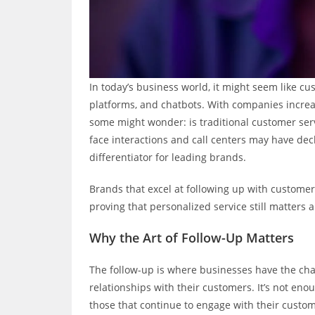
In today’s business world, it might seem like cus
platforms, and chatbots. With companies increa
some might wonder: is traditional customer serv
face interactions and call centers may have dec
differentiator for leading brands.
Brands that excel at following up with custome
proving that personalized service still matters 
Why the Art of Follow-Up Matters
The follow-up is where businesses have the cha
relationships with their customers. It’s not eno
those that continue to engage with their custo