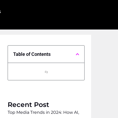
s
Table of Contents
Recent Post
Top Media Trends in 2024: How AI,