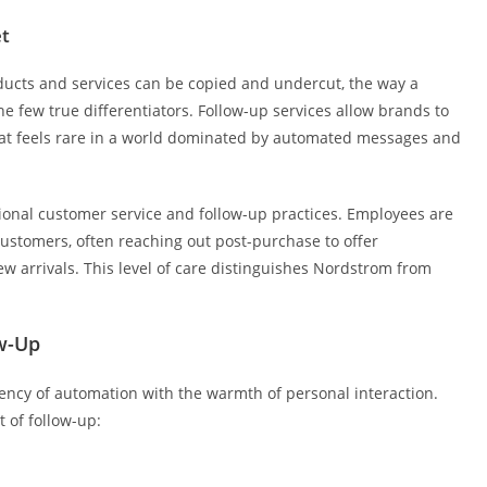
et
ducts and services can be copied and undercut, the way a
 few true differentiators. Follow-up services allow brands to
 that feels rare in a world dominated by automated messages and
tional customer service and follow-up practices. Employees are
customers, often reaching out post-purchase to offer
w arrivals. This level of care distinguishes Nordstrom from
w-Up
iency of automation with the warmth of personal interaction.
 of follow-up: