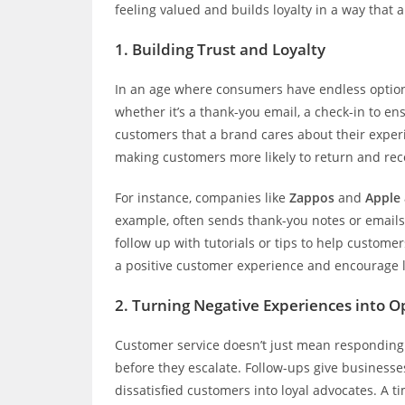
feeling valued and builds loyalty in a way that
1.
Building Trust and Loyalty
In an age where consumers have endless options
whether it’s a thank-you email, a check-in to e
customers that a brand cares about their experien
making customers more likely to return and re
For instance, companies like
Zappos
and
Apple
example, often sends thank-you notes or emails 
follow up with tutorials or tips to help custome
a positive customer experience and encourage l
2.
Turning Negative Experiences into O
Customer service doesn’t just mean responding t
before they escalate. Follow-ups give businesse
dissatisfied customers into loyal advocates. A 