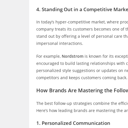
4.
Standing Out in a Competitive Mark
In today’s hyper-competitive market, where pro
company treats its customers becomes one of the
stand out by offering a level of personal care
impersonal interactions.
For example,
Nordstrom
is known for its excep
encouraged to build lasting relationships with 
personalized style suggestions or updates on ne
competitors and keeps customers coming back.
How Brands Are Mastering the Follo
The best follow-up strategies combine the effic
Here’s how leading brands are mastering the art
1.
Personalized Communication