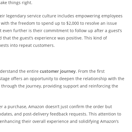
ake things right.
eir legendary service culture includes empowering employees
 with the freedom to spend up to $2,000 to resolve an issue
even further is their commitment to follow up after a guest’s
 that the guest’s experience was positive. This kind of
uests into repeat customers.
nderstand the entire
customer journey
. From the first
stage offers an opportunity to deepen the relationship with the
through the journey, providing support and reinforcing the
er a purchase, Amazon doesn’t just confirm the order but
pdates, and post-delivery feedback requests. This attention to
nhancing their overall experience and solidifying Amazon’s