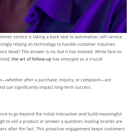
tomer service is taking a back seat to automation, self-service
singly relying on technology to handle customer inquiries,
ice dead? The answer is no, but it has evolved. While face-to-
lined,
the art of follow-up
has emerged as a crucial
rs—whether after a purchase, inquiry, or complaint—are
and can significantly impact long-term success.
nce to go beyond the initial interaction and build meaningful
ugh to sell a product or answer a question; leading brands are
mers after the fact. This proactive engagement keeps customers