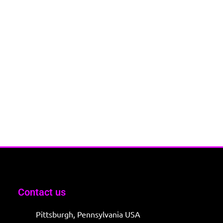
Contact us
Pittsburgh, Pennsylvania USA