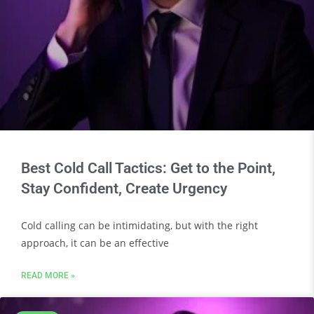
Best Cold Call Tactics: Get to the Point,
Stay Confident, Create Urgency
Cold calling can be intimidating, but with the right
approach, it can be an effective
READ MORE »