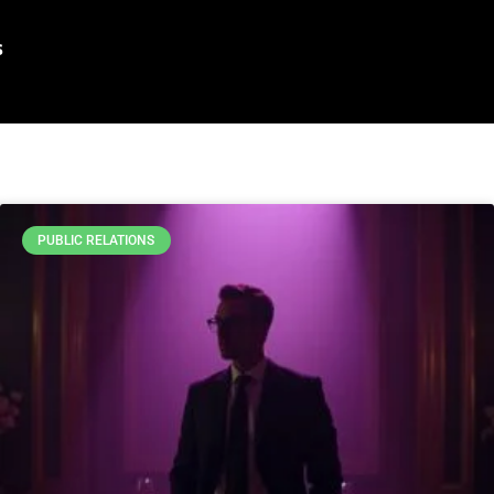
s
PUBLIC RELATIONS