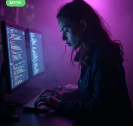
MEDIA