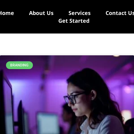
Home
About Us
Services
Contact U
Get Started
BRANDING