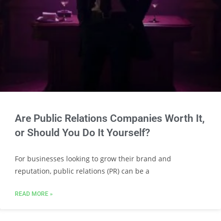
Are Public Relations Companies Worth It,
or Should You Do It Yourself?
For businesses looking to grow their brand and
reputation, public relations (PR) can be a
READ MORE »