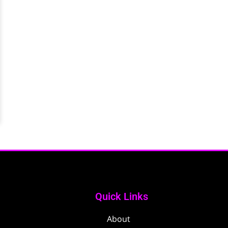
Quick Links
About