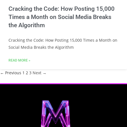
Cracking the Code: How Posting 15,000
Times a Month on Social Media Breaks
the Algorithm
Cracking the Code: How Posting 15,000 Times a Month on
Social Media Breaks the Algorithm
READ MORE »
← Previous
1
2
3
Next →