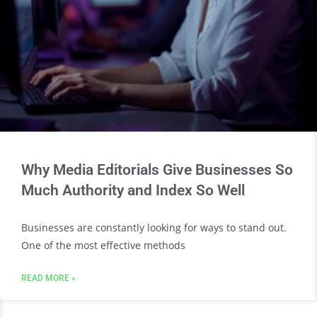
Why Media Editorials Give Businesses So
Much Authority and Index So Well
Businesses are constantly looking for ways to stand out.
One of the most effective methods
READ MORE »