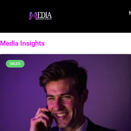
Media Insights
SALES