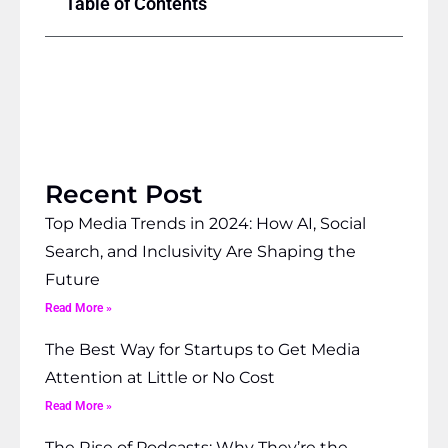
Table of Contents
Recent Post
Top Media Trends in 2024: How AI, Social
Search, and Inclusivity Are Shaping the
Future
Read More »
The Best Way for Startups to Get Media
Attention at Little or No Cost
Read More »
The Rise of Podcasts: Why They’re the