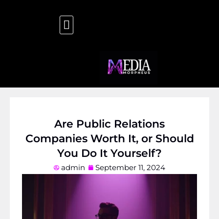
Are Public Relations
Companies Worth It, or Should
You Do It Yourself?
admin
September 11, 2024