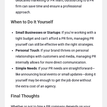
dedicated marketing or PR team, outsourcing to a PR
firm can save time and ensure a professional
approach.
When to Do It Yourself
Small Businesses or Startups
: If you’re working with a
tight budget and can’t afford a PR firm, managing PR
yourself can still be effective with the right strategies.
Personal Touch
: If your brand thrives on personal
relationships with customers and media, managing PR
internally allows for more direct communication.
Simple Needs
: If your PR needs are straightforward—
like announcing local events or small updates—doing it
yourself may be enough to get the job done without
the extra cost of an agency.
Final Thoughts
Whether or not to hire a PR company depends on your