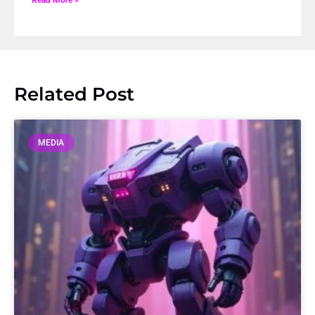
Related Post
MEDIA