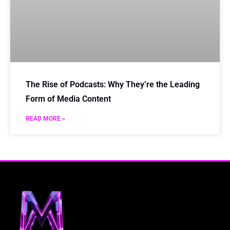
The Rise of Podcasts: Why They’re the Leading
Form of Media Content
READ MORE »