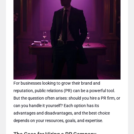
For businesses looking to grow their brand and
reputation, public relations (PR) can be a powerful tool.
But the question often arises: should you hire a PR firm, or
can you handle it yourself? Each option has its
advantages and disadvantages, and the best choice
depends on your resources, goals, and expertise.