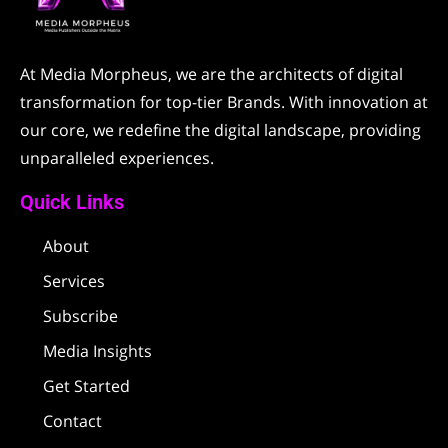
At Media Morpheus, we are the architects of digital
transformation for top-tier Brands. With innovation at
our core, we redefine the digital landscape, providing
unparalleled experiences.
Quick Links
About
Services
Subscribe
Media Insights
Get Started
Contact