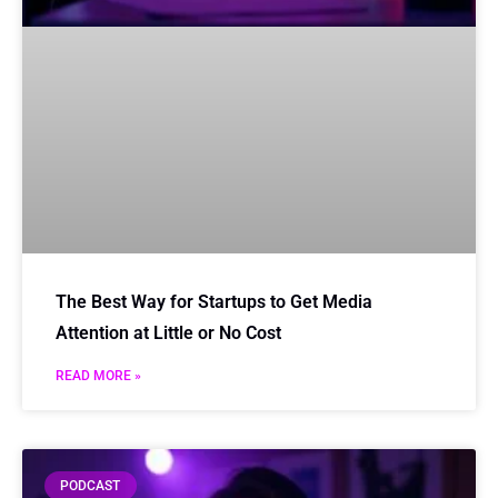
The Best Way for Startups to Get Media
Attention at Little or No Cost
READ MORE »
PODCAST