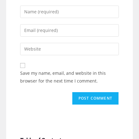
Save my name, email, and website in this
browser for the next time I comment.