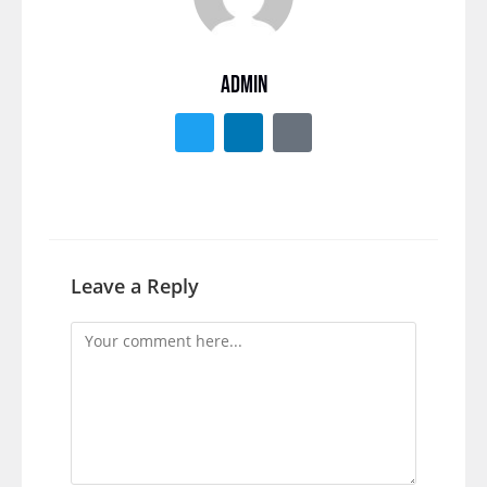
ADMIN
Leave a Reply