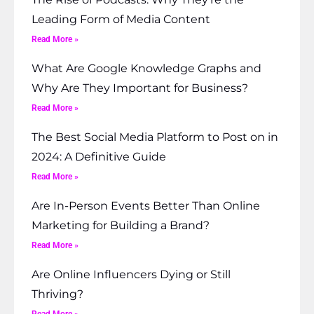
Leading Form of Media Content
Read More »
What Are Google Knowledge Graphs and
Why Are They Important for Business?
Read More »
The Best Social Media Platform to Post on in
2024: A Definitive Guide
Read More »
Are In-Person Events Better Than Online
Marketing for Building a Brand?
Read More »
Are Online Influencers Dying or Still
Thriving?
Read More »