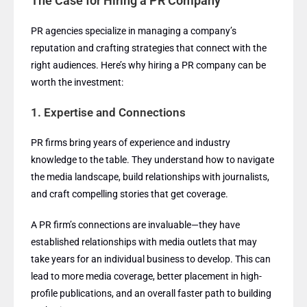
The Case for Hiring a PR Company
PR agencies specialize in managing a company’s
reputation and crafting strategies that connect with the
right audiences. Here’s why hiring a PR company can be
worth the investment:
1.
Expertise and Connections
PR firms bring years of experience and industry
knowledge to the table. They understand how to navigate
the media landscape, build relationships with journalists,
and craft compelling stories that get coverage.
A PR firm’s connections are invaluable—they have
established relationships with media outlets that may
take years for an individual business to develop. This can
lead to more media coverage, better placement in high-
profile publications, and an overall faster path to building