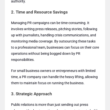
authority.
2.
Time and Resource Savings
Managing PR campaigns can be time-consuming. It
involves writing press releases, pitching stories, following
up with journalists, handling crisis communications, and
monitoring media coverage. By outsourcing these tasks
to a professional team, businesses can focus on their core
operations without being bogged down by PR
responsibilities.
For small business owners or entrepreneurs with limited
time, a PR company can handle the heavy lifting, allowing
them to maintain focus on running the business.
3.
Strategic Approach
Public relations is more than just sending out press