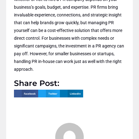
business’s goals, budget, and expertise. PR firms bring
invaluable experience, connections, and strategic insight
that can help brands grow quickly, but managing PR
yourself can be a cost-effective solution that offers more
direct control. For businesses with complex needs or
significant campaigns, the investment in a PR agency can
pay off. However, for smaller businesses or startups,
handling PR in-house can work just as well with the right
approach.
Share Post:
Facebook
Twitter
LinkedIn