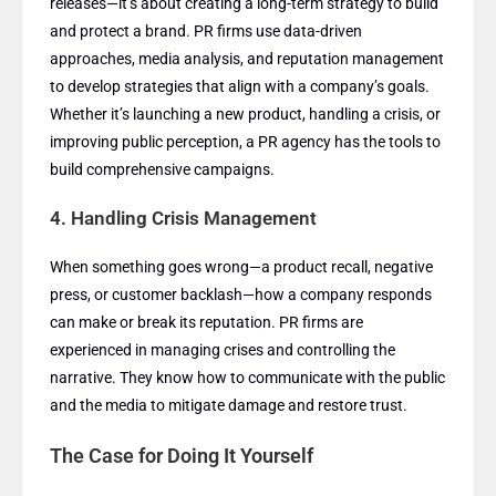
releases—it’s about creating a long-term strategy to build
and protect a brand. PR firms use data-driven
approaches, media analysis, and reputation management
to develop strategies that align with a company’s goals.
Whether it’s launching a new product, handling a crisis, or
improving public perception, a PR agency has the tools to
build comprehensive campaigns.
4.
Handling Crisis Management
When something goes wrong—a product recall, negative
press, or customer backlash—how a company responds
can make or break its reputation. PR firms are
experienced in managing crises and controlling the
narrative. They know how to communicate with the public
and the media to mitigate damage and restore trust.
The Case for Doing It Yourself