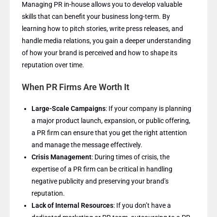
Managing PR in-house allows you to develop valuable
skills that can benefit your business long-term. By
learning how to pitch stories, write press releases, and
handle media relations, you gain a deeper understanding
of how your brand is perceived and how to shape its
reputation over time.
When PR Firms Are Worth It
Large-Scale Campaigns
: If your company is planning
a major product launch, expansion, or public offering,
a PR firm can ensure that you get the right attention
and manage the message effectively.
Crisis Management
: During times of crisis, the
expertise of a PR firm can be critical in handling
negative publicity and preserving your brand’s
reputation.
Lack of Internal Resources
: If you don’t have a