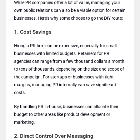
While PR companies offer a lot of value, managing your
own public relations can also be a viable option for certain
businesses. Here’s why some choose to go the DIY route:
1.
Cost Savings
Hiring a PR firm can be expensive, especially for small
businesses with limited budgets. Retainers for PR
agencies can range from a few thousand dollars a month
to tens of thousands, depending on the size and scope of
the campaign. For startups or businesses with tight
margins, managing PR internally can save significant
costs.
By handling PR in-house, businesses can allocate their
budget to other areas like product development or
marketing.
2.
Direct Control Over Messaging