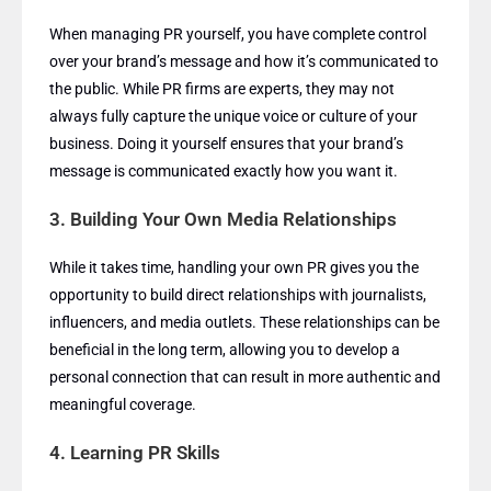
When managing PR yourself, you have complete control
over your brand’s message and how it’s communicated to
the public. While PR firms are experts, they may not
always fully capture the unique voice or culture of your
business. Doing it yourself ensures that your brand’s
message is communicated exactly how you want it.
3.
Building Your Own Media Relationships
While it takes time, handling your own PR gives you the
opportunity to build direct relationships with journalists,
influencers, and media outlets. These relationships can be
beneficial in the long term, allowing you to develop a
personal connection that can result in more authentic and
meaningful coverage.
4.
Learning PR Skills