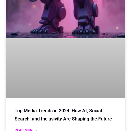
Top Media Trends in 2024: How AI, Social
Search, and Inclusivity Are Shaping the Future
READ MORE »