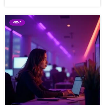
MEDIA