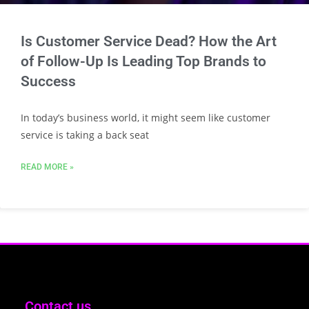
Is Customer Service Dead? How the Art
of Follow-Up Is Leading Top Brands to
Success
In today’s business world, it might seem like customer
service is taking a back seat
READ MORE »
Contact us