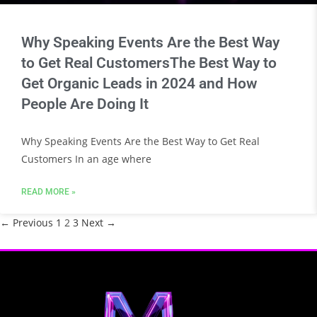
Why Speaking Events Are the Best Way
to Get Real CustomersThe Best Way to
Get Organic Leads in 2024 and How
People Are Doing It
Why Speaking Events Are the Best Way to Get Real
Customers In an age where
READ MORE »
← Previous
1
2
3
Next →