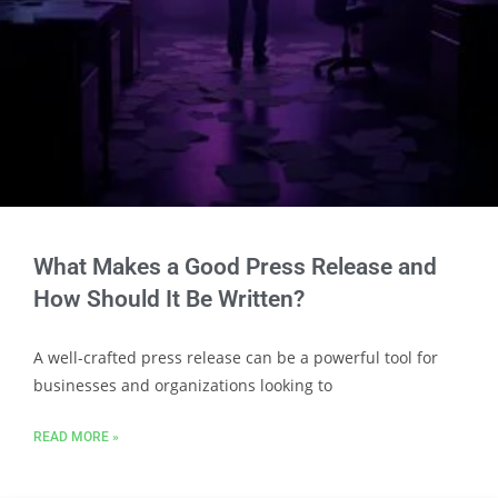
What Makes a Good Press Release and
How Should It Be Written?
A well-crafted press release can be a powerful tool for
businesses and organizations looking to
READ MORE »