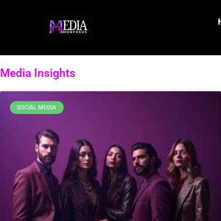
Media Insights
SOCIAL MEDIA