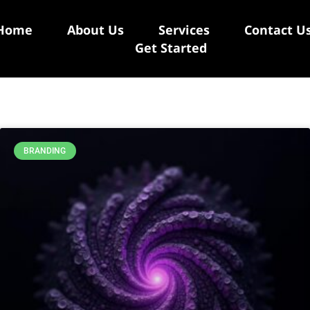
Home
About Us
Services
Contact U
Get Started
BRANDING