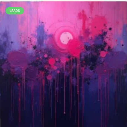
LEADS