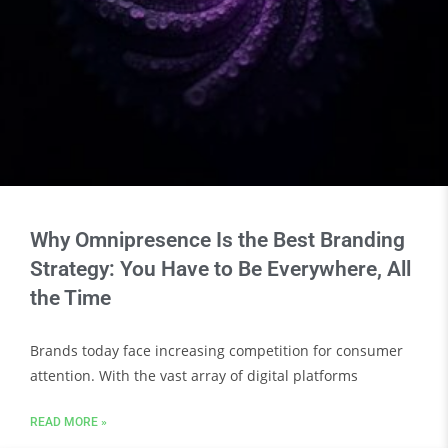
Why Omnipresence Is the Best Branding
Strategy: You Have to Be Everywhere, All
the Time
Brands today face increasing competition for consumer
attention. With the vast array of digital platforms
READ MORE »