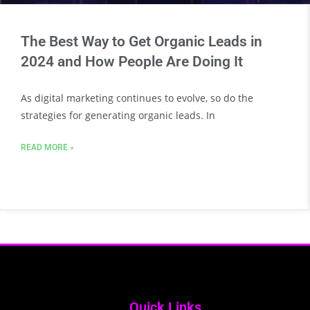
The Best Way to Get Organic Leads in
2024 and How People Are Doing It
As digital marketing continues to evolve, so do the
strategies for generating organic leads. In
READ MORE »
Quick Links