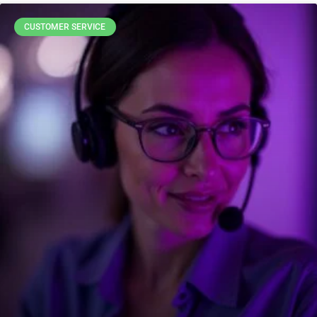
CUSTOMER SERVICE