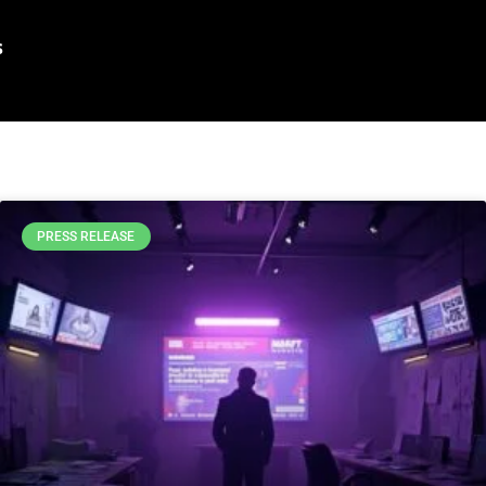
s
PRESS RELEASE