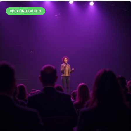
SPEAKING EVENTS