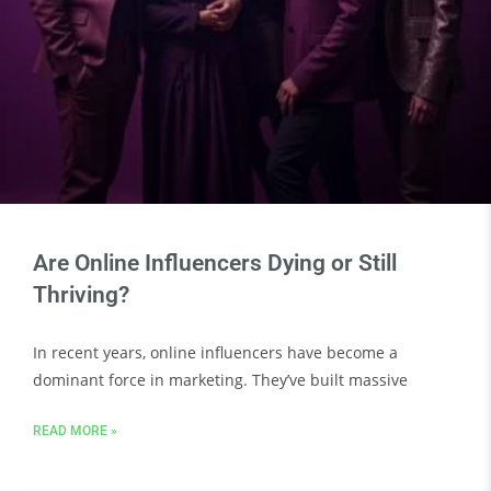
Are Online Influencers Dying or Still
Thriving?
In recent years, online influencers have become a
dominant force in marketing. They’ve built massive
READ MORE »