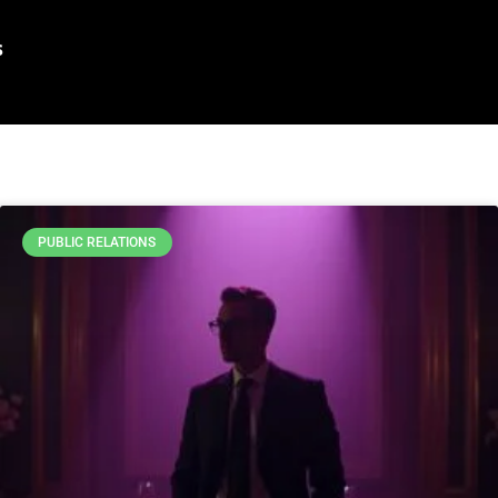
s
PUBLIC RELATIONS