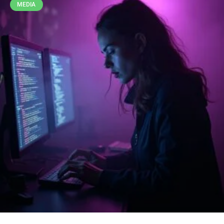
MEDIA