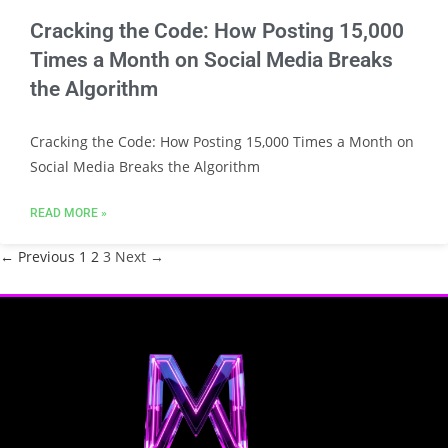
Cracking the Code: How Posting 15,000
Times a Month on Social Media Breaks
the Algorithm
Cracking the Code: How Posting 15,000 Times a Month on
Social Media Breaks the Algorithm
READ MORE »
← Previous
1
2
3
Next →