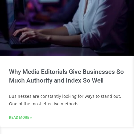
Why Media Editorials Give Businesses So
Much Authority and Index So Well
Businesses are constantly looking for ways to stand out.
One of the most effective methods
READ MORE »