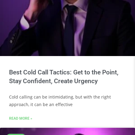
Best Cold Call Tactics: Get to the Point,
Stay Confident, Create Urgency
Cold calling can be intimidating, but with the right
approach, it can be an effective
READ MORE »