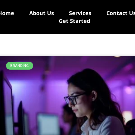
Home
About Us
Services
Contact U
Get Started
BRANDING