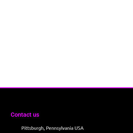
Contact us
Pittsburgh, Pennsylvania USA