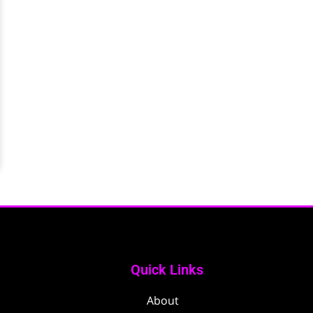
Quick Links
About