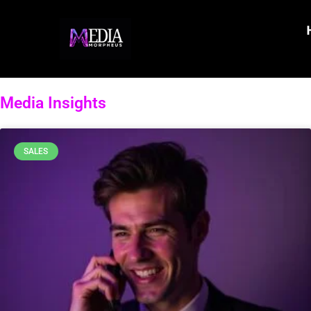
Media Insights
SALES