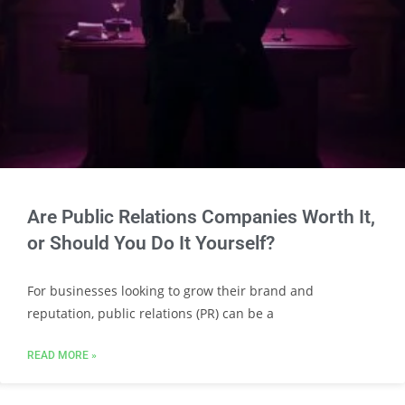
Are Public Relations Companies Worth It,
or Should You Do It Yourself?
For businesses looking to grow their brand and
reputation, public relations (PR) can be a
READ MORE »