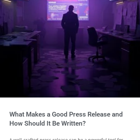
What Makes a Good Press Release and
How Should It Be Written?
A well-crafted press release can be a powerful tool for