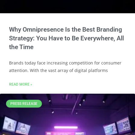
Why Omnipresence Is the Best Branding
Strategy: You Have to Be Everywhere, All
the Time
Brands today face increasing competition for consumer
attention. With the vast array of digital platforms
READ MORE »
PRESS RELEASE