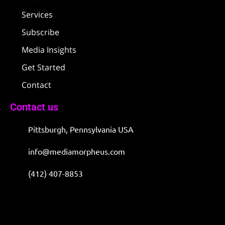
Services
Subscribe
Media Insights
Get Started
Contact
Contact us
Pittsburgh, Pennsylvania USA
info@mediamorpheus.com
(412) 407-8853