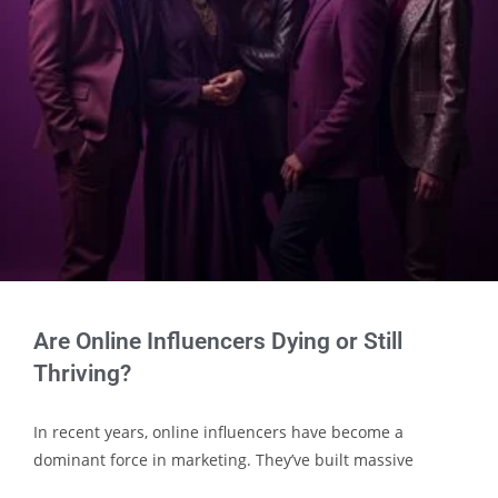
Are Online Influencers Dying or Still
Thriving?
In recent years, online influencers have become a
dominant force in marketing. They’ve built massive