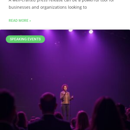
businesses and organizations looking to
READ MORE »
SPEAKING EVENTS