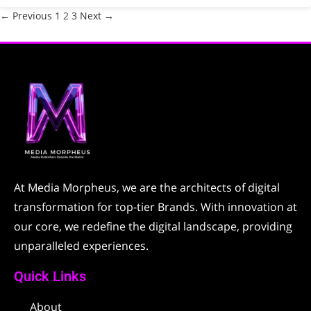
← Previous
1
2
3
Next →
At Media Morpheus, we are the architects of digital
transformation for top-tier Brands. With innovation at
our core, we redefine the digital landscape, providing
unparalleled experiences.
Quick Links
About