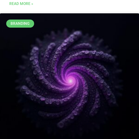
READ MORE »
BRANDING