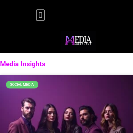
Media Insights
SOCIAL MEDIA