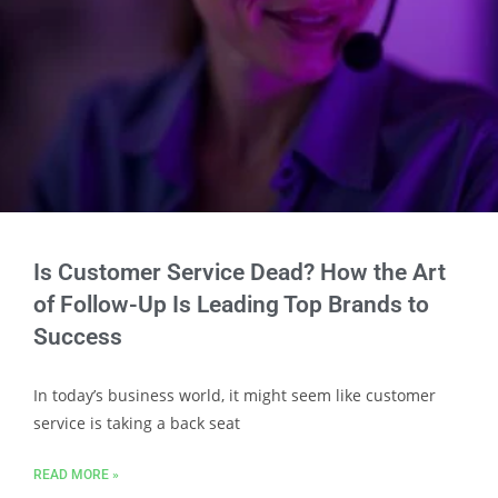
Is Customer Service Dead? How the Art
of Follow-Up Is Leading Top Brands to
Success
In today’s business world, it might seem like customer
service is taking a back seat
READ MORE »