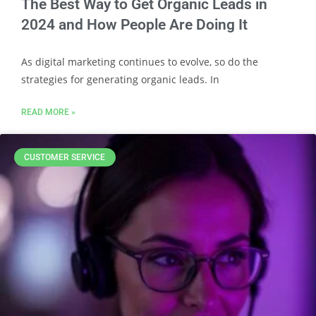
The Best Way to Get Organic Leads in
2024 and How People Are Doing It
As digital marketing continues to evolve, so do the
strategies for generating organic leads. In
READ MORE »
CUSTOMER SERVICE