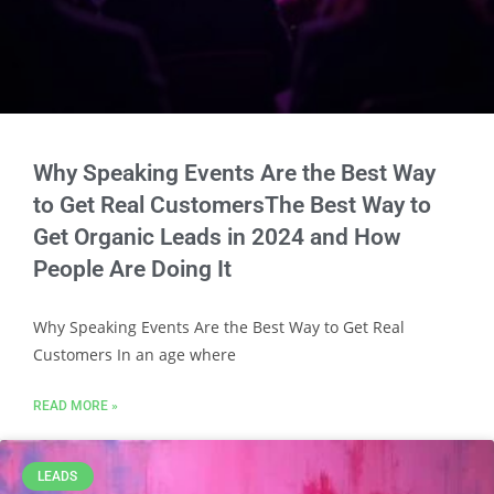
Why Speaking Events Are the Best Way
to Get Real CustomersThe Best Way to
Get Organic Leads in 2024 and How
People Are Doing It
Why Speaking Events Are the Best Way to Get Real
Customers In an age where
READ MORE »
LEADS