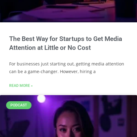
The Best Way for Startups to Get Media
Attention at Little or No Cost
For businesses just starting out, getting media attention
can be a game-changer. However, hiring a
READ MORE »
PODCAST