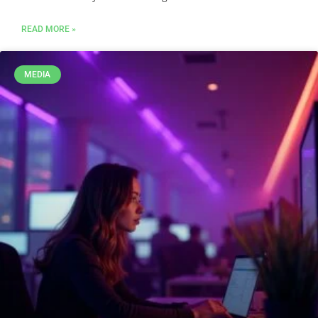
READ MORE »
MEDIA