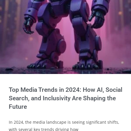
Top Media Trends in 2024: How AI, Social
Search, and Inclusivity Are Shaping the
Future
In 2024, the media landscape is seeing significant shifts,
with several key trends driving how