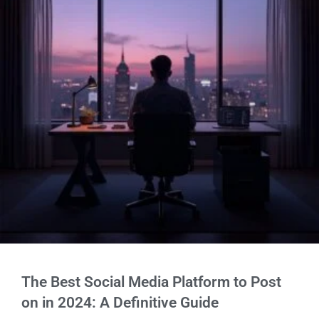
The Best Social Media Platform to Post
on in 2024: A Definitive Guide