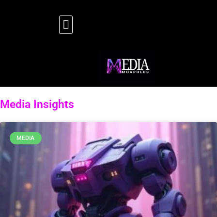
Media Insights
MEDIA