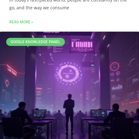
go, and the way we consume
READ MORE »
GOOGLE KNOWLEDGE PANEL