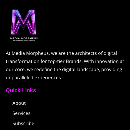
At Media Morpheus, we are the architects of digital
transformation for top-tier Brands. With innovation at
our core, we redefine the digital landscape, providing
unparalleled experiences.
Quick Links
About
Services
Subscribe