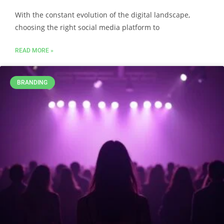
With the constant evolution of the digital landscape,
choosing the right social media platform to
READ MORE »
BRANDING