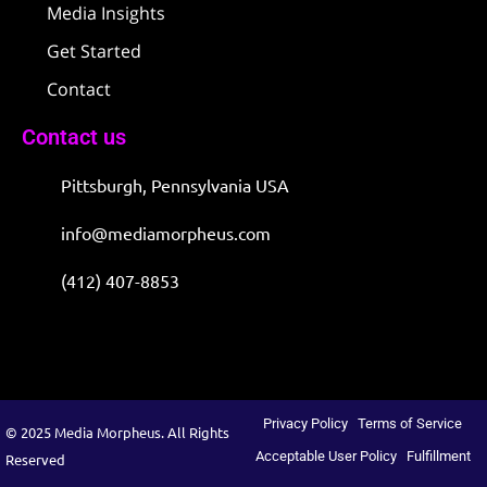
Media Insights
Get Started
Contact
Contact us
Pittsburgh, Pennsylvania USA
info@mediamorpheus.com
(412) 407-8853
Privacy Policy
Terms of Service
© 2025 Media Morpheus. All Rights
Acceptable User Policy
Fulfillment
Reserved