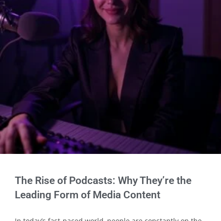
The Rise of Podcasts: Why They’re the
Leading Form of Media Content
In today’s fast-paced world, people are constantly on the