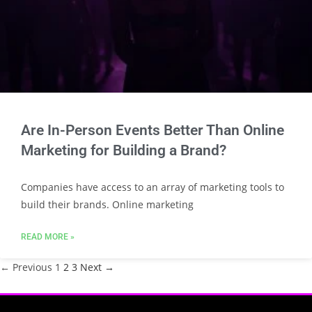
Are In-Person Events Better Than Online
Marketing for Building a Brand?
Companies have access to an array of marketing tools to
build their brands. Online marketing
READ MORE »
← Previous
1
2
3
Next →