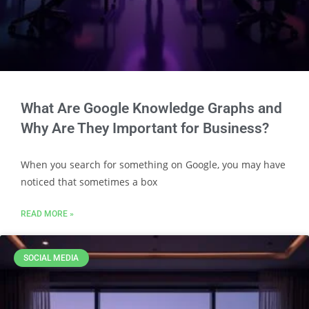
What Are Google Knowledge Graphs and
Why Are They Important for Business?
When you search for something on Google, you may have
noticed that sometimes a box
READ MORE »
SOCIAL MEDIA