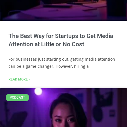
The Best Way for Startups to Get Media
Attention at Little or No Cost
For businesses just starting out, getting media attention
can be a game-changer. However, hiring a
READ MORE »
PODCAST