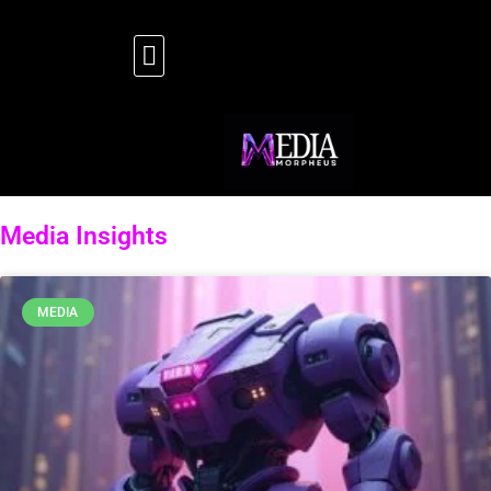
Media Insights
MEDIA