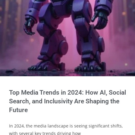
Top Media Trends in 2024: How AI, Social
Search, and Inclusivity Are Shaping the
Future
In 2024, the media landscape is seeing significant shifts,
with several key trends driving how