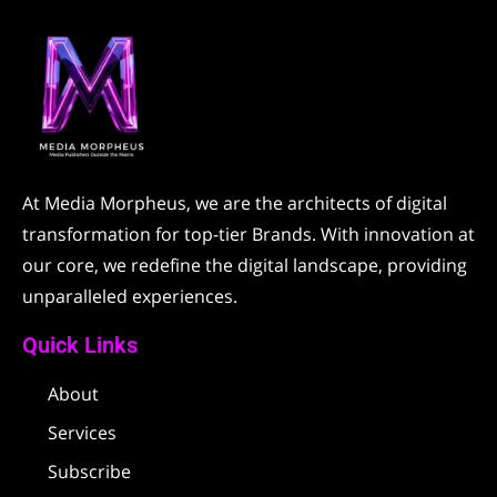
At Media Morpheus, we are the architects of digital
transformation for top-tier Brands. With innovation at
our core, we redefine the digital landscape, providing
unparalleled experiences.
Quick Links
About
Services
Subscribe