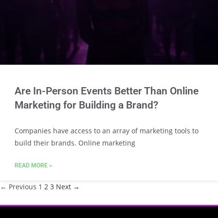
Are In-Person Events Better Than Online
Marketing for Building a Brand?
Companies have access to an array of marketing tools to
build their brands. Online marketing
READ MORE »
← Previous
1
2
3
Next →