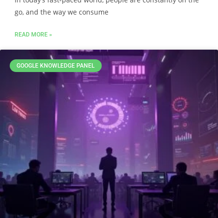
go, and the way we consume
READ MORE »
GOOGLE KNOWLEDGE PANEL