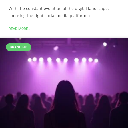
With the constant evolution of the digital landscape,
choosing the right social media platform to
READ MORE »
BRANDING