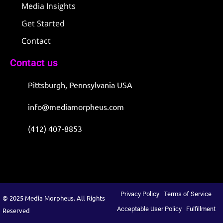
Media Insights
Get Started
Contact
Contact us
Pittsburgh, Pennsylvania USA
info@mediamorpheus.com
(412) 407-8853
Privacy Policy
Terms of Service
© 2025 Media Morpheus. All Rights
Acceptable User Policy
Fulfillment
Reserved