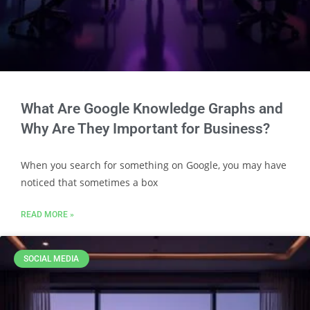
What Are Google Knowledge Graphs and
Why Are They Important for Business?
When you search for something on Google, you may have
noticed that sometimes a box
READ MORE »
SOCIAL MEDIA