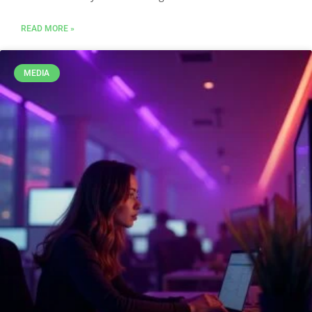
READ MORE »
MEDIA