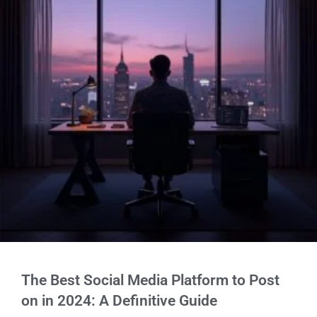
The Best Social Media Platform to Post
on in 2024: A Definitive Guide