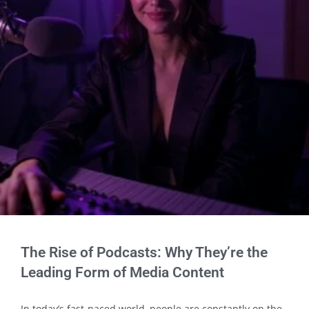
The Rise of Podcasts: Why They’re the
Leading Form of Media Content
In today’s fast-paced world, people are constantly on the